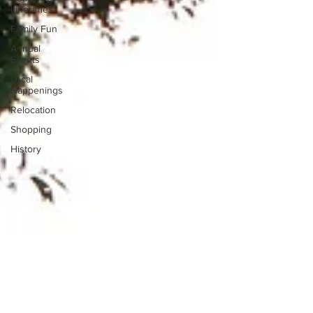
Itineraries
Family Fun
Annual
Events
Local
Happenings
Relocation
Shopping
History