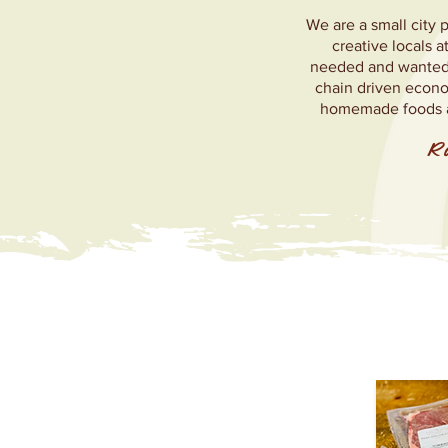
We are a small city 
creative locals 
needed and wanted n
chain driven econo
homemade foods an
Ra