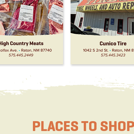
PLACES TO SHO