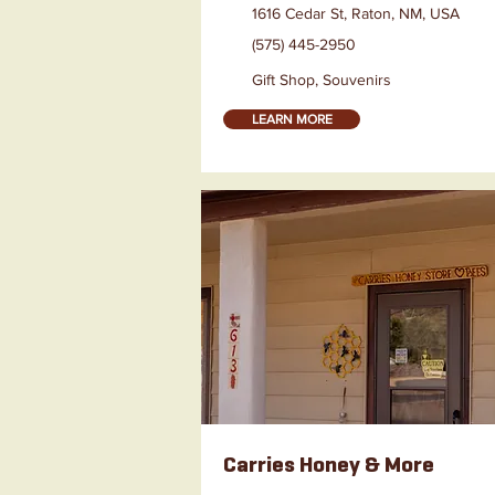
1616 Cedar St, Raton, NM, USA
(575) 445-2950
Gift Shop, Souvenirs
LEARN MORE
Carries Honey & More