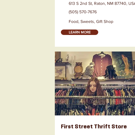
613 S 2nd St, Raton, NM 87740, US
(505) 570-7676
Food, Sweets, Gift Shop
LEARN MORE
First Street Thrift Store