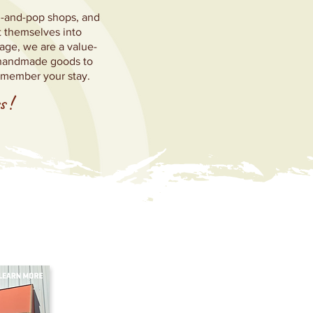
om-and-pop shops, and
t themselves into
age, we are a value-
m handmade goods to
emember your stay.
s
!