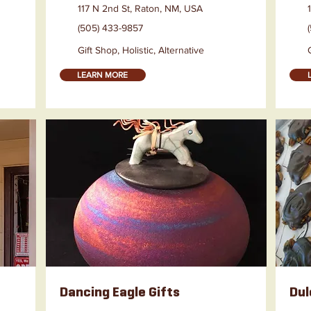
117 N 2nd St, Raton, NM, USA
(505) 433-9857
Gift Shop, Holistic, Alternative
LEARN MORE
Dancing Eagle Gifts
Dul