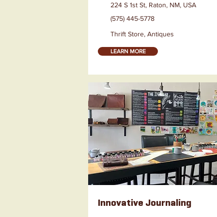
224 S 1st St, Raton, NM, USA
(575) 445-5778
Thrift Store, Antiques
LEARN MORE
Innovative Journaling