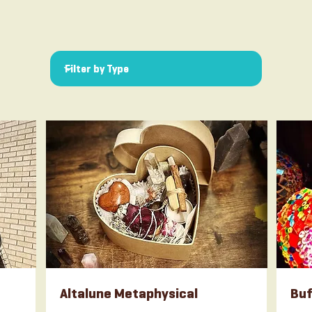
Altalune Metaphysical
Buf