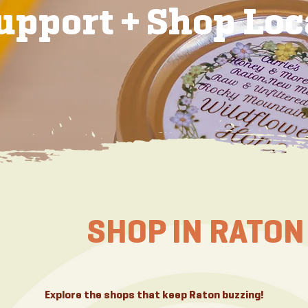
upport + Shop Loc
SHOP IN RATON
Explore the shops that keep Raton buzzing!