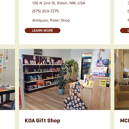
136 N 2nd St, Raton, NM, USA
(575) 303-7275
Antiques, Pawn Shop
LEARN MORE
KOA Gift Shop
MCM