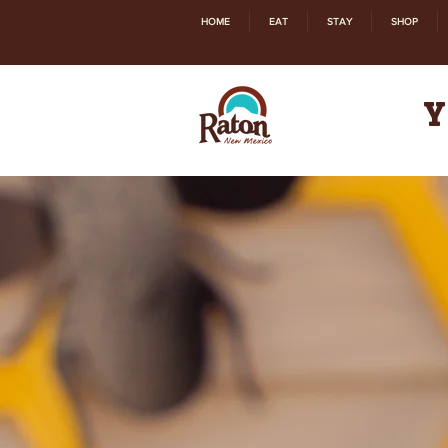
HOME
EAT
STAY
SHOP
Y