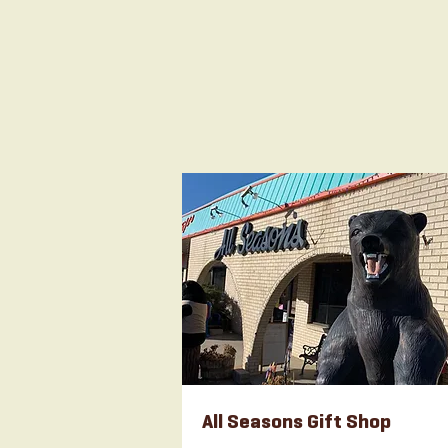
All Seasons Gift Shop