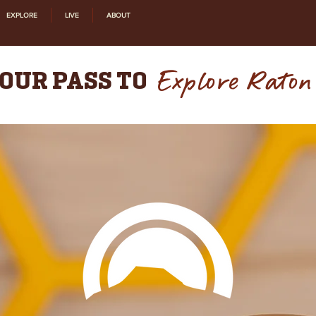
EXPLORE
LIVE
ABOUT
Explore Raton
OUR PASS TO