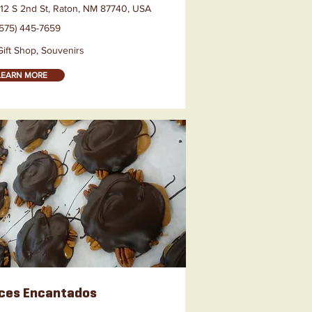
112 S 2nd St, Raton, NM 87740, USA
(575) 445-7659
Gift Shop, Souvenirs
LEARN MORE
ces Encantados