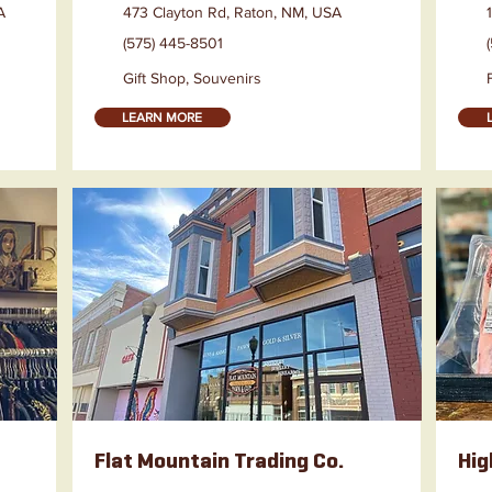
A
473 Clayton Rd, Raton, NM, USA
(575) 445-8501
Gift Shop, Souvenirs
LEARN MORE
Flat Mountain Trading Co.
Hig