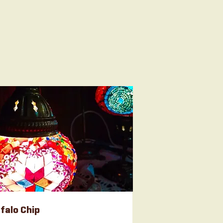
falo Chip