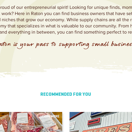
proud of our entrepreneurial spirit! Looking for unique finds, m
at work? Here in Raton you can find business owners that have se
iches that grow our economy. While supply chains are all the r
my that specializes in what is valuable to our community. Fro
d everything in between, you can find something perfect to r
ton is your pass to supporting small busines
RECOMMENDED FOR YOU