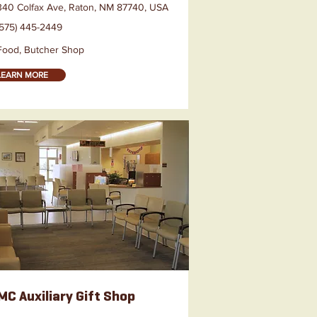
340 Colfax Ave, Raton, NM 87740, USA
(575) 445-2449
Food, Butcher Shop
LEARN MORE
C Auxiliary Gift Shop