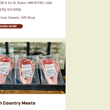
138 S 1st St, Raton, NM 87740, USA
(575) 707-8765
Food, Sweets, Gift Shop
LEARN MORE
h Country Meats