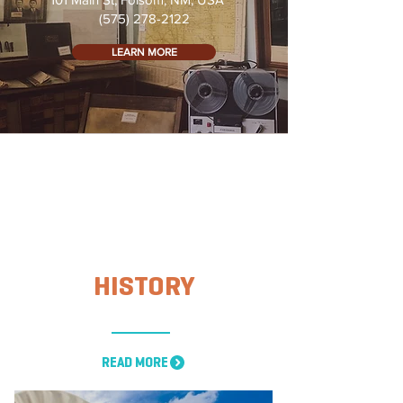
(575) 278-2122
LEARN MORE
HISTORY
READ MORE