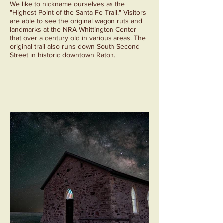
We like to nickname ourselves as the
"Highest Point of the Santa Fe Trail." Visitors
are able to see the original wagon ruts and
landmarks at the NRA Whittington Center
that over a century old in various areas. The
original trail also runs down South Second
Street in historic downtown Raton.