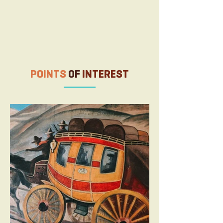
August 2025 Raton Events
POINTS
OF
INTEREST