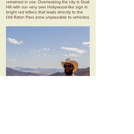
remained in use. Overlooking the city is Goat
Hill with our very own Hollywood-like sign in
bright red letters that leads directly to the
Old Raton Pass (now unpassable to vehicles)
and the Iridium Layer.
Sugarite Coal Camp
Sugarite Canyon is now a New Mexico State
Park that was once home to nearly 1,000