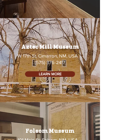
Aztec Mill Museum
W 17th St, Cimarron, NM, USA
(575) 376-2417
LEARN MORE
Folsom Museum
101 Main St, Folsom, NM, USA