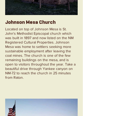
Johnson Mesa Church
Located on top of Johnson Mesa is St.
John's Methodist Episcopal church which
was built in 1897 and now listed on the NM
Registered Cultural Properties. Johnson
Mesa was home to settlers seeking more
sustainable employment after leaving the
coal mines. The church is one of the few
remaining buildings on the mesa, and is
open to visitors throughout the year. Take a
beautiful drive through Yankee canyon on
NM-72 to reach the church in 25 minutes
from Raton.