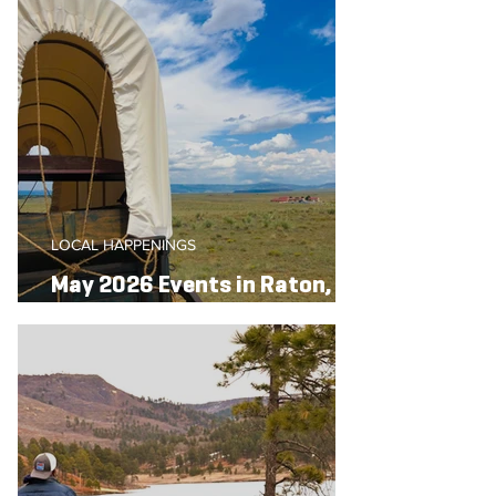
LOCAL HAPPENINGS
May 2026 Events in Raton,
New Mexico