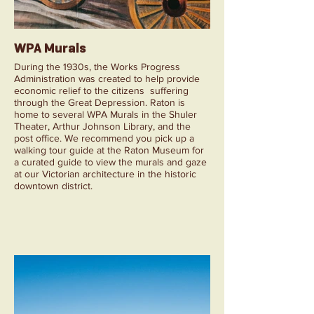
WPA Murals
During the 1930s, the Works Progress
Administration was created to help provide
economic relief to the citizens suffering
through the Great Depression. Raton is
home to several WPA Murals in the Shuler
Theater, Arthur Johnson Library, and the
post office. We recommend you pick up a
walking tour guide at the Raton Museum for
a curated guide to view the murals and gaze
at our Victorian architecture in the historic
downtown district.