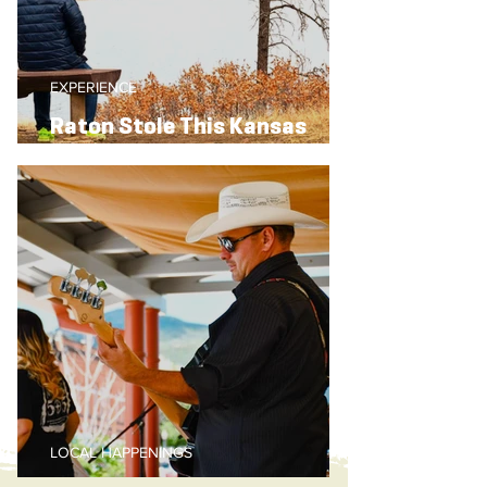
EXPERIENCE
Raton Stole This Kansas
Traveler’s Heart
LOCAL HAPPENINGS