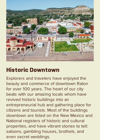
Historic Downtown
Explorers and travelers have enjoyed the
beauty and commerce of downtown Raton
for over 100 years. The heart of our city
beats with our amazing locals whom have
revived historic buildings into an
entrepreneurial hub and gathering place for
citizens and tourists. Most of the buildings
downtown are listed on the New Mexico and
National registers of historic and cultural
properties, and have vibrant stories to tell:
saloons, gambling houses, brothels, and
even secret weddings.