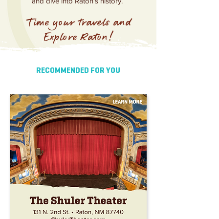
and dive into Raton's history.
Time your travels and
Explore Raton!
RECOMMENDED FOR YOU