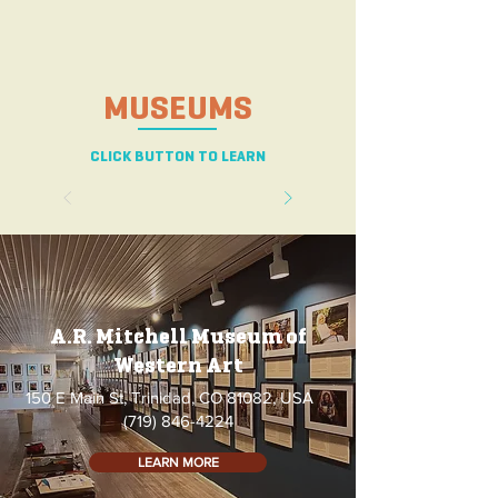
MUSEUMS
CLICK BUTTON TO LEARN
A.R. Mitchell Museum of
Western Art
150 E Main St, Trinidad, CO 81082, USA
(719) 846-4224
LEARN MORE