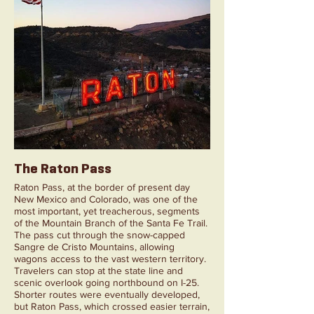
The Raton Pass
Raton Pass, at the border of present day
New Mexico and Colorado, was one of the
most important, yet treacherous, segments
of the Mountain Branch of the Santa Fe Trail.
The pass cut through the snow-capped
Sangre de Cristo Mountains, allowing
wagons access to the vast western territory.
Travelers can stop at the state line and
scenic overlook going northbound on I-25.
Shorter routes were eventually developed,
but Raton Pass, which crossed easier terrain,