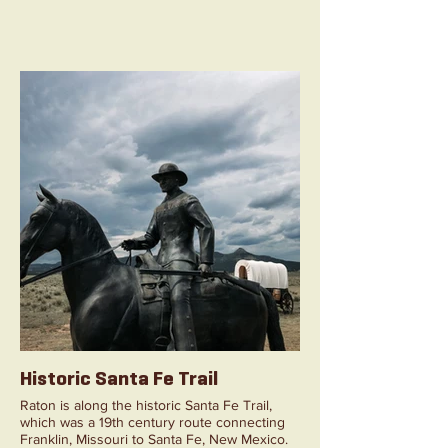
Historic Santa Fe Trail
Raton is along the historic Santa Fe Trail,
which was a 19th century route connecting
Franklin, Missouri to Santa Fe, New Mexico.