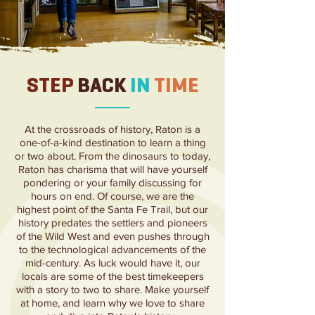
STEP
BACK
IN
TIME
At the crossroads of
history, Raton is a
one-of-a-kind destination to learn a thing
or two about. From the dinosaurs to today,
Raton has charisma that will have yourself
pondering or your family discussing for
hours on end. Of course, we are the
highest point of the Santa Fe Trail, but our
history predates the settlers and pioneers
of the Wild West and even pushes through
to the technological advancements of the
mid-century. As luck would have it, our
locals are some of the best timekeepers
with a story to two to share. Make yourself
at home, and learn why we love to share