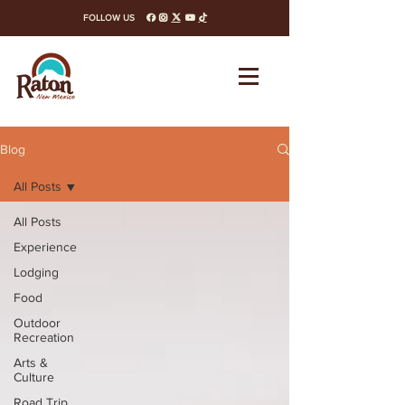
FOLLOW US
facebook
instagram
x-twitter
youtube
tiktok
Blog
All Posts
All Posts
Experience
Lodging
Food
Outdoor
Recreation
Arts &
Culture
Road Trip