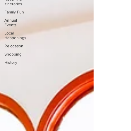
Itineraries
Family Fun
Annual
Events
Local
Happenings
Relocation
Shopping
History