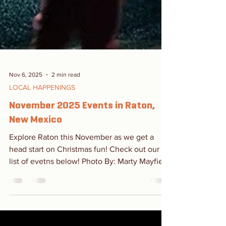
Nov 6, 2025
2 min read
LOCAL HAPPENINGS
November 2025 Events in Raton,
New Mexico
Explore Raton this November as we get a
head start on Christmas fun! Check out our
list of evetns below! Photo By: Marty Mayfield
Dia de los Muertos October 27 - November 8
Old Pass Gallery More Info Stop by Old Pass
Gallery on First Street for a Dia de los Muertos
show and to paint your own sugar skull! Dia