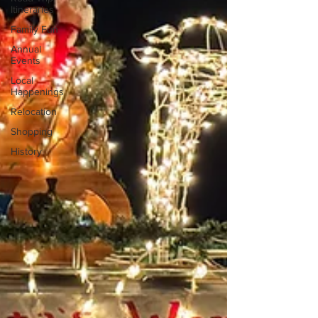
Itineraries
Family Fun
Annual
Events
Local
Happenings
Relocation
Shopping
History