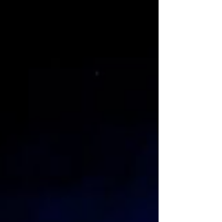
de los Muertos Dance November 1 from 8
p.m. to 12 p.m. VFW Hall With just a $15 entry
fee, you can dance the night away to music
from Grupo Vive! Bar is cash only so co