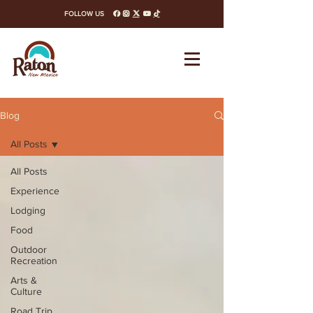
FOLLOW US
facebook
instagram
x-twitter
youtube
tiktok
Blog
All Posts
All Posts
Experience
Lodging
Food
Outdoor
Recreation
Arts &
Culture
Road Trip