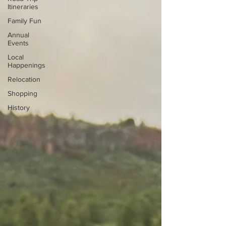
Itineraries
Family Fun
Annual
Events
Local
Happenings
Relocation
Shopping
History