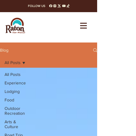
FOLLOW US
facebook
instagram
x-twitter
youtube
tiktok
Blog
All Posts
All Posts
Experience
Lodging
Food
Outdoor
Recreation
Arts &
Culture
Road Trip