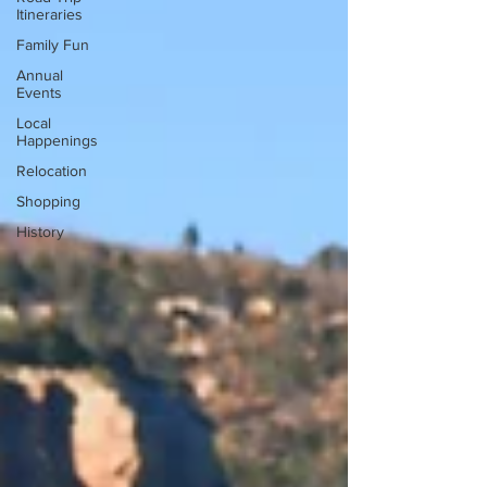
Itineraries
Family Fun
Annual
Events
Local
Happenings
Relocation
Shopping
History