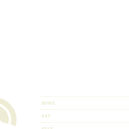
HOME
EAT