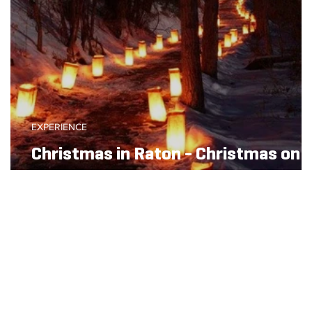
EXPERIENCE
Christmas in Raton - Christmas on
the Chicorica