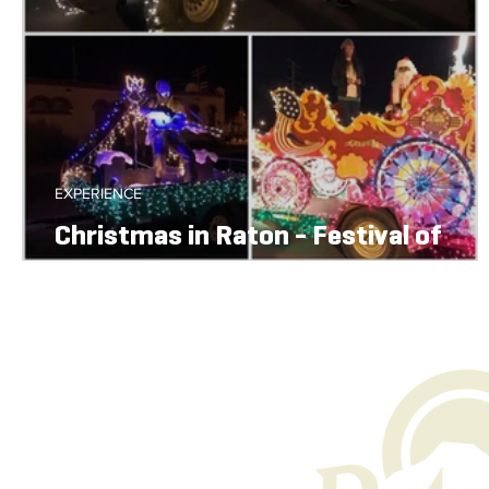
EXPERIENCE
Christmas in Raton - Festival of
Lights