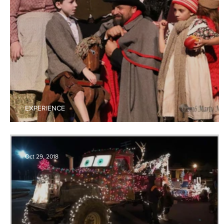
EXPERIENCE
Shuler Theater
Oct 29, 2018