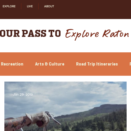
EXPLORE
LIVE
ABOUT
Explore Raton
OUR PASS TO
 Recreation
Arts & Culture
Road Trip Itineraries
Jan 29, 2019