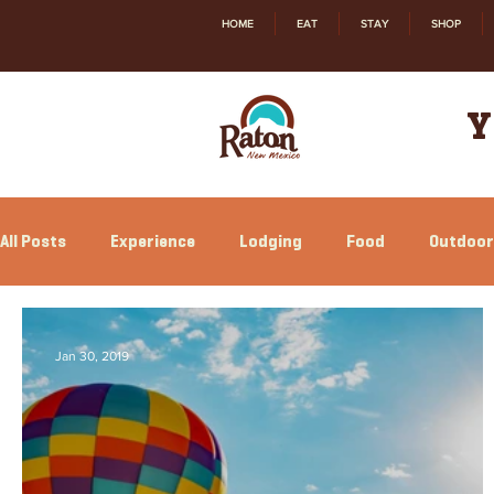
HOME
EAT
STAY
SHOP
Y
All Posts
Experience
Lodging
Food
Outdoor
Relocation
Shopping
History
Jan 30, 2019