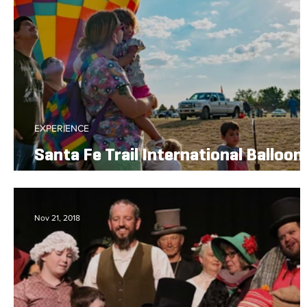
EXPERIENCE
Santa Fe Trail International Balloon
Rally
Nov 21, 2018