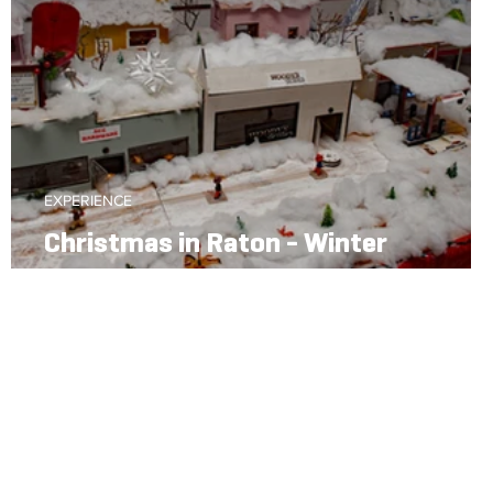
EXPERIENCE
Christmas in Raton - Winter
Wonderland