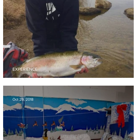
EXPERIENCE
Area Fishing Holes
Oct 29, 2018