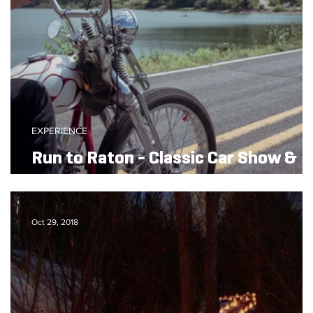
EXPERIENCE
Run to Raton - Classic Car Show &
Bike Rally
Oct 29, 2018