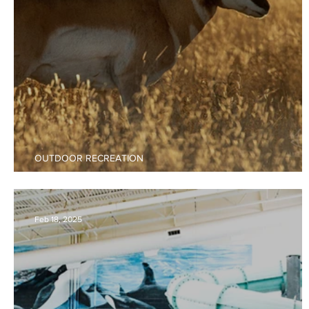
OUTDOOR RECREATION
2025 - 2026 New Mexico Hunting Guide
Feb 18, 2025