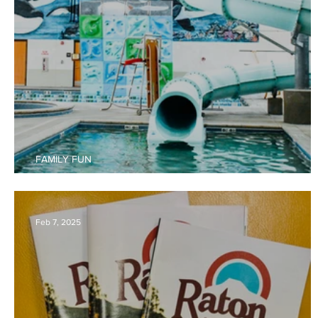
FAMILY FUN
The Best of Raton for Families
Feb 7, 2025