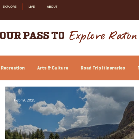
EXPLORE
LIVE
ABOUT
Explore Raton
OUR PASS TO
 Recreation
Arts & Culture
Road Trip Itineraries
Feb 19, 2025