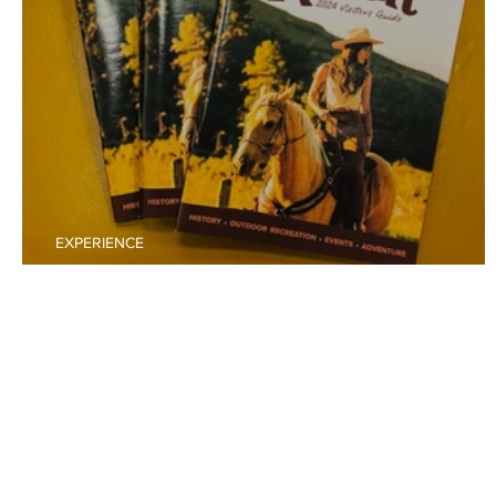
EXPERIENCE
Purchase Your 2025 Raton Visitors Guide Ad