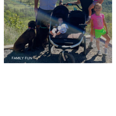
FAMILY FUN
Your Pass to Family Vacation Photo Ops