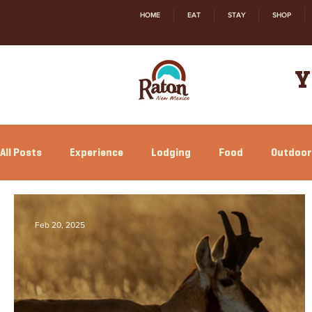
HOME
EAT
STAY
SHOP
Y
All Posts
Experience
Lodging
Food
Outdoor
Relocation
Shopping
History
Feb 20, 2025