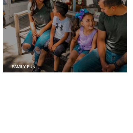
FAMILY FUN
Budget Friendly Fun in Raton, New Mexico