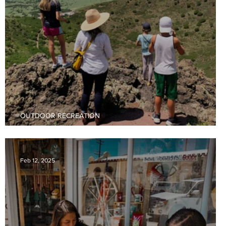
OUTDOOR RECREATION
Hiking Adventures In Raton, New Mexico
Feb 12, 2025