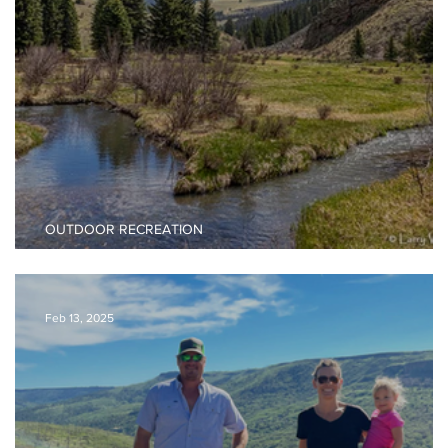
OUTDOOR RECREATION
Valle Vidal Backpacking Guide
Feb 13, 2025