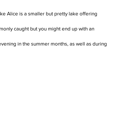
e Alice is a smaller but pretty lake offering 
monly caught but you might end up with an 
 evening in the summer months, as well as during 