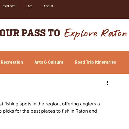
EXPLORE
LIVE
ABOUT
Explore Raton
OUR PASS TO
 Recreation
Arts & Culture
Road Trip Itineraries
Relocation
Shopping
History
fishing spots in the region, offering anglers a 
p picks for the best places to fish in Raton and 