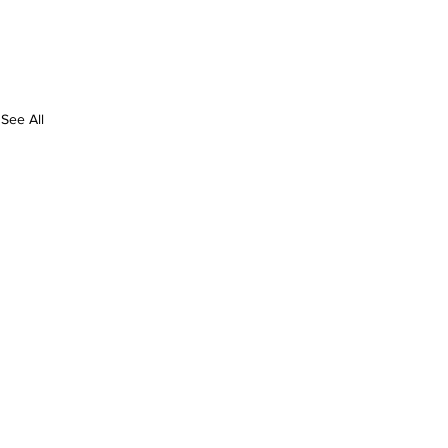
See All