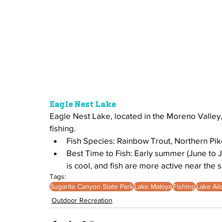
Eagle Nest Lake
Eagle Nest Lake, located in the Moreno Valley, 
fishing.
Fish Species: Rainbow Trout, Northern Pik
Best Time to Fish: Early summer (June to J
is cool, and fish are more active near the s
Tags:
Sugarite Canyon State Park
Lake Maloya
Fishing
Lake Ali
Outdoor Recreation