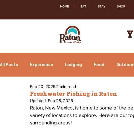
HOME
EAT
STAY
SHOP
Y
All Posts
Experience
Lodging
Food
Outdoor
Feb 20, 2025
2 min read
Family Fun
Annual Events
Local Happenings
Freshwater Fishing in Raton
Updated:
Feb 28, 2025
Raton, New Mexico, is home to some of the best 
variety of locations to explore. Here are our to
surrounding areas! 