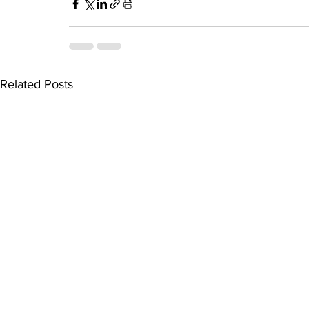
Related Posts