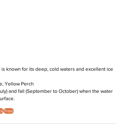
is known for its deep, cold waters and excellent ice 
e, Yellow Perch
uly) and fall (September to October) when the water 
urface. 
ce
Trout