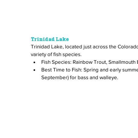
Trinidad Lake
Trinidad Lake, located just across the Colorado
variety of fish species.
Fish Species: Rainbow Trout, Smallmouth 
Best Time to Fish: Spring and early summer 
September) for bass and walleye.