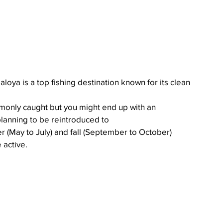
oya is a top fishing destination known for its clean 
monly caught but you might end up with an 
lanning to be reintroduced to 
 (May to July) and fall (September to October) 
 active.