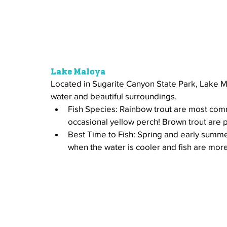
Lake Maloya
Located in Sugarite Canyon State Park, Lake Mal
water and beautiful surroundings. 
Fish Species: Rainbow trout are most com
occasional yellow perch! Brown trout are p
Best Time to Fish: Spring and early summer
when the water is cooler and fish are more