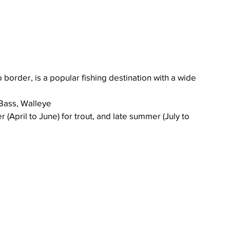
 border, is a popular fishing destination with a wide 
Bass, Walleye
(April to June) for trout, and late summer (July to 