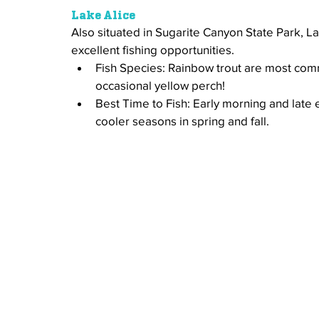
Lake Alice
Also situated in Sugarite Canyon State Park, Lak
excellent fishing opportunities. 
Fish Species: Rainbow trout are most com
occasional yellow perch!
Best Time to Fish: Early morning and late
cooler seasons in spring and fall.