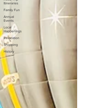
Itineraries
Family Fun
Annual
Events
Local
Happenings
Relocation
Shopping
History