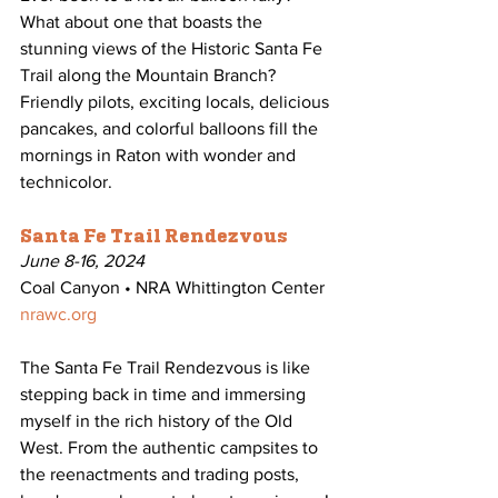
What about one that boasts the 
stunning views of the Historic Santa Fe 
Trail along the Mountain Branch? 
Friendly pilots, exciting locals, delicious 
pancakes, and colorful balloons fill the 
mornings in Raton with wonder and 
technicolor. 
Santa Fe Trail Rendezvous
June 8-16, 2024
Coal Canyon • NRA Whittington Center
nrawc.org
The Santa Fe Trail Rendezvous is like 
stepping back in time and immersing 
myself in the rich history of the Old 
West. From the authentic campsites to 
the reenactments and trading posts, 