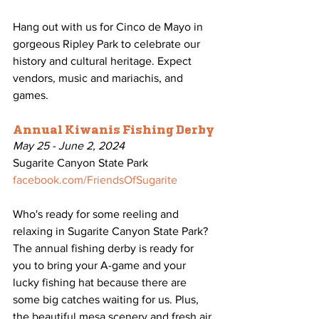
Hang out with us for Cinco de Mayo in 
gorgeous Ripley Park to celebrate our 
history and cultural heritage. Expect 
vendors, music and mariachis, and 
games.
Annual Kiwanis Fishing Derby
May 25 - June 2, 2024
Sugarite Canyon State Park
facebook.com/FriendsOfSugarite
Who's ready for some reeling and 
relaxing in Sugarite Canyon State Park? 
The annual fishing derby is ready for 
you to bring your A-game and your 
lucky fishing hat because there are 
some big catches waiting for us. Plus, 
the beautiful mesa scenery and fresh air 