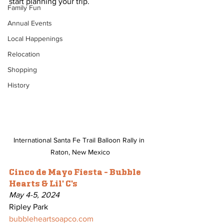
start planning your trip.
Family Fun
Annual Events
Local Happenings
Relocation
Shopping
History
International Santa Fe Trail Balloon Rally in 
Raton, New Mexico
Cinco de Mayo Fiesta - Bubble 
Hearts & Lil' C's
May 4-5, 2024
Ripley Park
bubbleheartsoapco.com