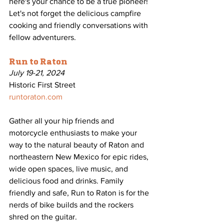
here's your chance to be a true pioneer! 
Let's not forget the delicious campfire 
cooking and friendly conversations with 
fellow adventurers.
Run to Raton
July 19-21, 2024
Historic First Street
runtoraton.com
Gather all your hip friends and 
motorcycle enthusiasts to make your 
way to the natural beauty of Raton and 
northeastern New Mexico for epic rides, 
wide open spaces, live music, and 
delicious food and drinks. Family 
friendly and safe, Run to Raton is for the 
nerds of bike builds and the rockers 
shred on the guitar.