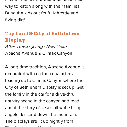
way to Raton along with their families. 
Bring the kids out for full-throttle and 
flying dirt!
Toy Land & City of Bethlehem 
Display
After Thanksgiving - New Years
Apache Avenue & Climax Canyon
A long-time tradition, Apache Avenue is 
decorated with cartoon characters 
leading up to Climax Canyon where the 
City of Bethlehem Display is set up. Get 
the family in the car for a drive-thru 
nativity scene in the canyon and read 
about the story of Jesus all while lit-up 
angels descend down the mountain. 
The displays are lit up nightly from 