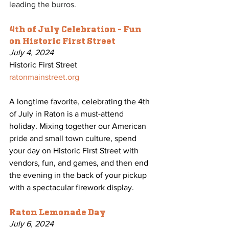
leading the burros.
4th of July Celebration - Fun 
on Historic First Street
July 4, 2024
Historic First Street
ratonmainstreet.org
A longtime favorite, celebrating the 4th 
of July in Raton is a must-attend 
holiday. Mixing together our American 
pride and small town culture, spend 
your day on Historic First Street with 
vendors, fun, and games, and then end 
the evening in the back of your pickup 
with a spectacular firework display. 
Raton Lemonade Day
July 6, 2024