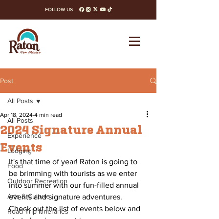
FOLLOW US
facebook
instagram
x-twitter
youtube
tiktok
Post
All Posts
Apr 18, 2024
4 min read
All Posts
2024 Signature Annual
Experience
Events
Lodging
It's that time of year! Raton is going to 
Food
be brimming with tourists as we enter 
Outdoor Recreation
into summer with our fun-filled annual 
Arts & Culture
events and signature adventures. 
Check out the list of events below and 
Road Trip Itineraries