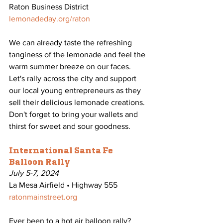
Raton Business District
lemonadeday.org/raton
We can already taste the refreshing 
tanginess of the lemonade and feel the 
warm summer breeze on our faces. 
Let's rally across the city and support 
our local young entrepreneurs as they 
sell their delicious lemonade creations. 
Don't forget to bring your wallets and 
thirst for sweet and sour goodness. 
International Santa Fe 
Balloon Rally
July 5-7, 2024
La Mesa Airfield • Highway 555
ratonmainstreet.org
Ever been to a hot air balloon rally? 