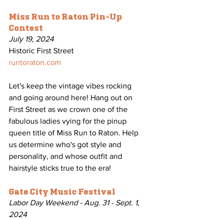
Miss Run to Raton Pin-Up 
Contest
July 19, 2024
Historic First Street
runtoraton.com
Let's keep the vintage vibes rocking 
and going around here! Hang out on 
First Street as we crown one of the 
fabulous ladies vying for the pinup 
queen title of Miss Run to Raton. Help 
us determine who's got style and 
personality, and whose outfit and 
hairstyle sticks true to the era!
Gate City Music Festival
Labor Day Weekend - Aug. 31 - Sept. 1, 
2024