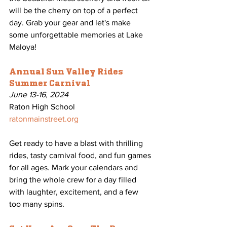
will be the cherry on top of a perfect 
day. Grab your gear and let's make 
some unforgettable memories at Lake 
Maloya!
Annual Sun Valley Rides 
Summer Carnival
June 13-16, 2024
Raton High School
ratonmainstreet.org
Get ready to have a blast with thrilling 
rides, tasty carnival food, and fun games 
for all ages. Mark your calendars and 
bring the whole crew for a day filled 
with laughter, excitement, and a few 
too many spins.