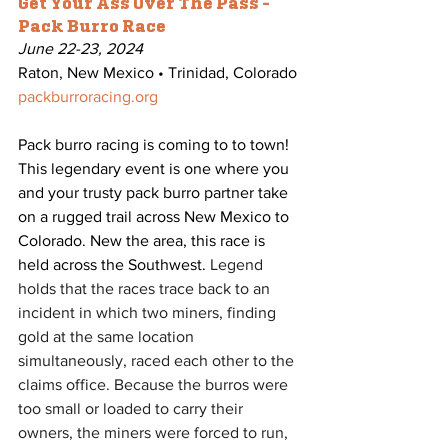
Get Your Ass Over The Pass - 
Pack Burro Race
June 22-23, 2024
Raton, New Mexico • Trinidad, Colorado
packburroracing.org
Pack burro racing is coming to to town! 
This legendary event is one where you 
and your trusty pack burro partner take 
on a rugged trail across New Mexico to 
Colorado. New the area, this race is 
held across the Southwest. 
Legend 
holds that the races trace back to an 
incident in which two miners, finding 
gold at the same location 
simultaneously, raced each other to the 
claims office. Because the burros were 
too small or loaded to carry their 
owners, the miners were forced to run, 