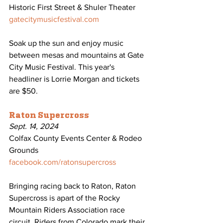
Historic First Street & Shuler Theater
gatecitymusicfestival.com
Soak up the sun and enjoy music 
between mesas and mountains at Gate 
City Music Festival. This year's 
headliner is Lorrie Morgan and tickets 
are $50.
Raton Supercross
Sept. 14, 2024
Colfax County Events Center & Rodeo 
Grounds
facebook.com/ratonsupercross
Bringing racing back to Raton, Raton 
Supercross is apart of the Rocky 
Mountain Riders Association race 
circuit. Riders from Colorado mark their 