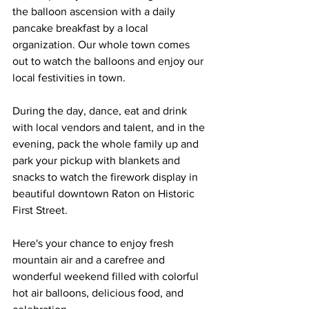
the balloon ascension with a daily 
pancake breakfast by a local 
organization. Our whole town comes 
out to watch the balloons and enjoy our 
local festivities in town. 
During the day, dance, eat and drink 
with local vendors and talent, and in the 
evening, pack the whole family up and 
park your pickup with blankets and 
snacks to watch the firework display in 
beautiful downtown Raton on Historic 
First Street. 
Here's your chance to enjoy fresh 
mountain air and a carefree and 
wonderful weekend filled with colorful 
hot air balloons, delicious food, and 