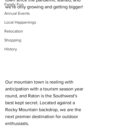
Family Fun
we're only growing and getting bigger!
Annual Events
Local Happenings
Relocation
Shopping
History
Our mountain town is reeling with 
anticipation with a tourism season year 
round, and Raton is the Southwest's 
best kept secret. Located against a 
Rocky Mountain backdrop, we are the 
next premier destination for outdoor 
enthusiasts.