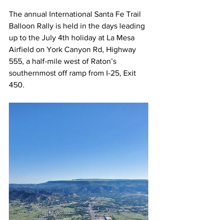
The annual International Santa Fe Trail 
Balloon Rally is held in the days leading 
up to the July 4th holiday at La Mesa 
Airfield on York Canyon Rd, Highway 
555, a half-mile west of Raton’s 
southernmost off ramp from I-25, Exit 
450. 