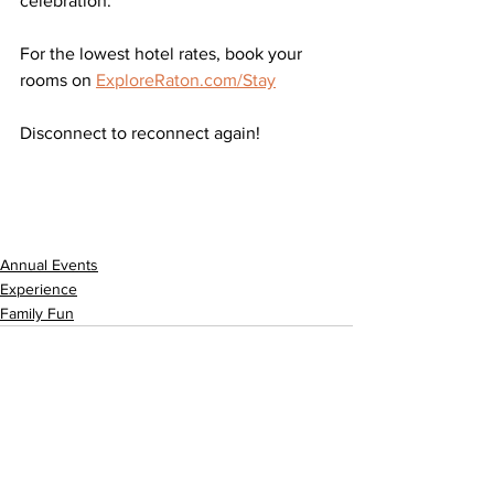
celebration.
For the lowest hotel rates, book your 
rooms on 
ExploreRaton.com/Stay
Disconnect to reconnect again!
Annual Events
Experience
Family Fun
See All
Related Posts