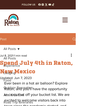
FOLLOW US
facebook
instagram
x-twitter
youtube
tiktok
Post
All Posts
Jul 8, 2021
1 min read
All Posts
Spend July 4th in Raton,
Experience
New Mexico
Lodging
Updated:
Jun 7, 2023
Food
Ever been in a hot air balloon? Explore 
Outdoor Recreation
Raton, and you'll have the opportunity 
to cross that off your bucket list. We are 
Arts & Culture
excited to welcome visitors back into 
Road Trip Itineraries
town since the pandemic started, and 