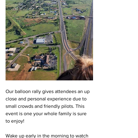
Our balloon rally gives attendees an up 
close and personal experience due to 
small crowds and friendly pilots. This 
event is one your whole family is sure 
to enjoy!
Wake up early in the morning to watch 