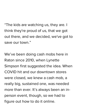
“The kids are watching us, they are. I 
think they're proud of us, that we got 
out there, and we decided, we've got to 
save our town.”
We’ve been doing cash mobs here in 
Raton since 2010, when Lynette 
Simpson first suggested the idea. When 
COVID hit and our downtown stores 
were closed, we knew a cash mob, a 
really big, sustained one, was needed 
more than ever. It’s always been an in-
person event, though, so we had to 
figure out how to do it online.