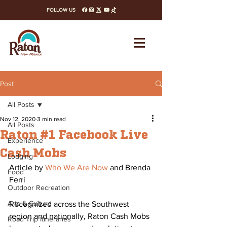
FOLLOW US
facebook
instagram
x-twitter
youtube
tiktok
Post
All Posts
Nov 12, 2020
3 min read
All Posts
Raton #1 Facebook Live
Experience
Cash Mobs
Lodging
Article by 
Who We Are Now
 and Brenda 
Food
Ferri
Outdoor Recreation
Arts & Culture
Recognized across the Southwest 
region and nationally, Raton Cash Mobs 
Road Trip Itineraries