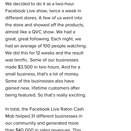
We decided to do it as a two-hour 
Facebook Live show, twice a week in 
different stores. A few of us went into 
the store and showed off the products, 
almost like a QVC show. We had a 
great, great following. Each night, we 
had an average of 100 people watching. 
We did this for 12 weeks and the result 
was terrific. Some of our businesses 
made $3,500 in two hours. And for a 
small business, that's a lot of money. 
Some of the businesses also have 
gained new, lifetime customers after 
being featured. So that’s really exciting.
In total, the Facebook Live Raton Cash 
Mob helped 31 different businesses in 
our community and generated more 
than $40,000 in sales revenues. This 