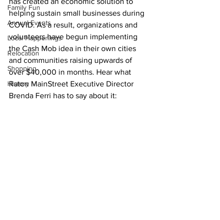
has created an economic solution to 
Family Fun
helping sustain small businesses during 
Annual Events
COVID. As a result, organizations and 
volunteers have begun implementing 
Local Happenings
the Cash Mob idea in their own cities 
Relocation
and communities raising upwards of 
Shopping
over $40,000 in months. Hear what 
History
Raton MainStreet Executive Director 
Brenda Ferri has to say about it: