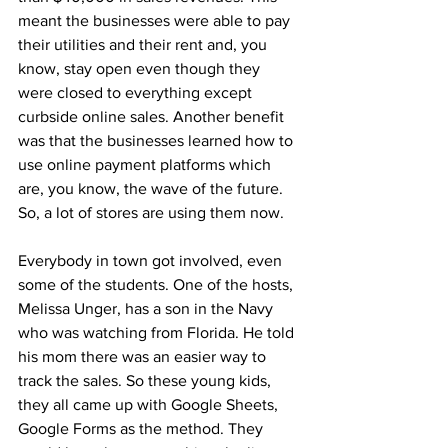
meant the businesses were able to pay 
their utilities and their rent and, you 
know, stay open even though they 
were closed to everything except 
curbside online sales. Another benefit 
was that the businesses learned how to 
use online payment platforms which 
are, you know, the wave of the future. 
So, a lot of stores are using them now.
Everybody in town got involved, even 
some of the students. One of the hosts, 
Melissa Unger, has a son in the Navy 
who was watching from Florida. He told 
his mom there was an easier way to 
track the sales. So these young kids, 
they all came up with Google Sheets, 
Google Forms as the method. They 