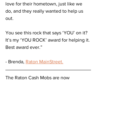
love for their hometown, just like we 
do, and they really wanted to help us 
out.
You see this rock that says ‘YOU’ on it? 
It’s my ‘YOU ROCK’ award for helping it. 
Best award ever.”
- Brenda, 
Raton MainStreet.
The Raton Cash Mobs are now 
promoting their next phase of Facebook 
live videos for the holidays! To join over 
1.6K Cash Mob followers, go to 
Facebook.com/RatonCashMob
Local Happenings
Shopping