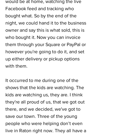
would be at home, watching the live 
Facebook feed and tracking who 
bought what. So by the end of the 
night, we could hand it to the business 
owner and say this is what sold, this is 
who bought it. Now you can invoice 
them through your Square or PayPal or 
however you're going to do it, and set 
up either delivery or pickup options 
with them.
It occurred to me during one of the 
shows that the kids are watching. The 
kids are watching us, they are. I think 
they're all proud of us, that we got out 
there, and we decided, we've got to 
save our town. Three of the young 
people who were helping don’t even 
live in Raton right now. They all have a 