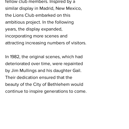
fellow club members. Inspired by a 
similar display in Madrid, New Mexico, 
the Lions Club embarked on this 
ambitious project. In the following 
years, the display expanded, 
incorporating more scenes and 
attracting increasing numbers of visitors.
In 1982, the original scenes, which had 
deteriorated over time, were repainted 
by Jim Mullings and his daughter Gail. 
Their dedication ensured that the 
beauty of the City of Bethlehem would 
continue to inspire generations to come.