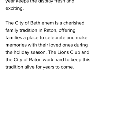
year keeps the display fresh and 
exciting.
The City of Bethlehem is a cherished 
family tradition in Raton, offering 
families a place to celebrate and make 
memories with their loved ones during 
the holiday season. The Lions Club and 
the City of Raton work hard to keep this 
tradition alive for years to come.