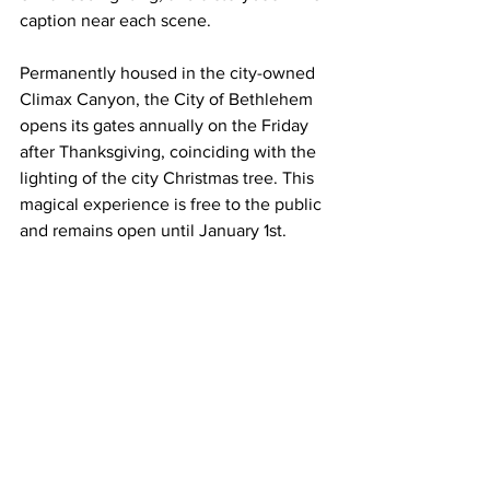
caption near each scene. 
Permanently housed in the city-owned 
Climax Canyon, the City of Bethlehem 
opens its gates annually on the Friday 
after Thanksgiving, coinciding with the 
lighting of the city Christmas tree. This 
magical experience is free to the public 
and remains open until January 1st.