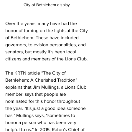
City of Bethlehem display 
Over the years, many have had the 
honor of turning on the lights at the City 
of Bethlehem. These have included 
governors, television personalities, and 
senators, but mostly it's been local 
citizens and members of the Lions Club.
The KRTN article “The City of 
Bethlehem: A Cherished Tradition” 
explains that Jim Mullings, a Lions Club 
member, says that people are 
nominated for this honor throughout 
the year. "It's just a good idea someone 
has," Mullings says, "sometimes to 
honor a person who has been very 
helpful to us." In 2015, Raton's Chief of 