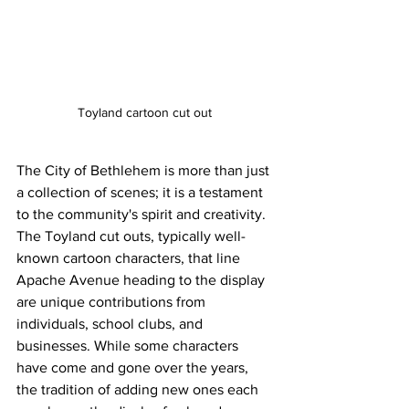
Toyland cartoon cut out 
The City of Bethlehem is more than just 
a collection of scenes; it is a testament 
to the community's spirit and creativity. 
The Toyland cut outs, typically well-
known cartoon characters, that line 
Apache Avenue heading to the display 
are unique contributions from 
individuals, school clubs, and 
businesses. While some characters 
have come and gone over the years, 
the tradition of adding new ones each 