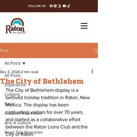
FOLLOW US
facebook
instagram
x-twitter
youtube
tiktok
Post
All Posts
Dec 3, 2024
2 min read
All Posts
The City of Bethlehem
Experience
The City of Bethlehem display is a 
Lodging
beloved holiday tradition in Raton, New 
Food
Mexico. The display has been 
captivating visitors for over 70 years, 
Outdoor Recreation
and started as a collaborative effort 
Arts & Culture
between the Raton Lions Club and the 
Road Trip Itineraries
City of Raton.