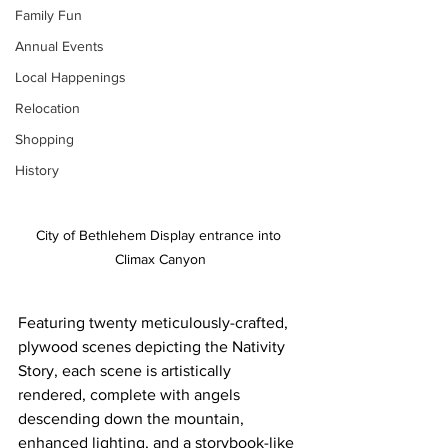
Family Fun
Annual Events
Local Happenings
Relocation
Shopping
History
City of Bethlehem Display entrance into 
Climax Canyon
Featuring twenty meticulously-crafted, 
plywood scenes depicting the Nativity 
Story, each scene is artistically 
rendered, complete with angels 
descending down the mountain, 
enhanced lighting, and a storybook-like 