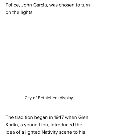
Police, John Garcia, was chosen to turn 
on the lights.
City of Bethlehem display 
The tradition began in 1947 when Glen 
Karlin, a young Lion, introduced the 
idea of a lighted Nativity scene to his 