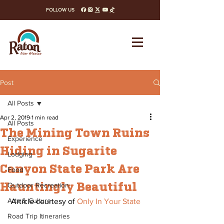
FOLLOW US
facebook
instagram
x-twitter
youtube
tiktok
Post
All Posts
Apr 2, 2019
1 min read
All Posts
The Mining Town Ruins
Experience
Hiding in Sugarite
Lodging
Canyon State Park Are
Food
Hauntingly Beautiful
Outdoor Recreation
Arts & Culture
 Article courtesy of 
Only In Your State
Road Trip Itineraries