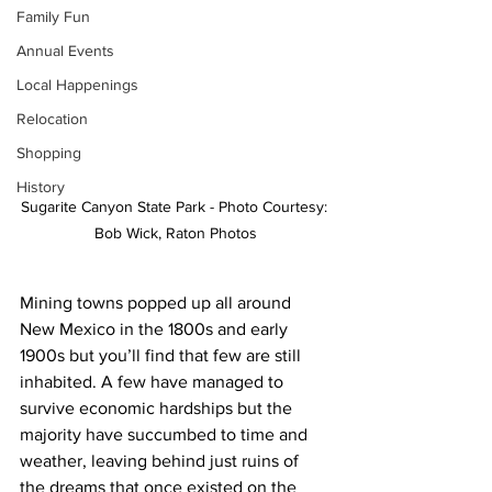
Family Fun
Annual Events
Local Happenings
Relocation
Shopping
History
Sugarite Canyon State Park - Photo Courtesy: 
Bob Wick, Raton Photos
Mining towns popped up all around 
New Mexico in the 1800s and early 
1900s but you’ll find that few are still 
inhabited. A few have managed to 
survive economic hardships but the 
majority have succumbed to time and 
weather, leaving behind just ruins of 
the dreams that once existed on the 