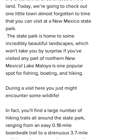
land. Today, we’re going to check out 
one little town almost forgotten to time 
that you can visit at a New Mexico state 
park.
 The state park is home to some 
incredibly beautiful landscapes, which 
won't take you by surprise if you've 
visited any part of northern New 
Mexico! Lake Maloya is one popular 
spot for fishing, boating, and hiking. 
During a visit here you just might 
encounter some wildlife! 
In fact, you'll find a large number of 
hiking trails all around the state park, 
ranging from an easy 0.18-mile 
boardwalk trail to a strenuous 3.7-mile 