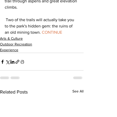
trail through aspens and great elevation 
climbs. 
 Two of the trails will actually take you 
to the park's hidden gem: the ruins of 
an old mining town. 
CONTINUE
Arts & Culture
Outdoor Recreation
Experience
See All
Related Posts