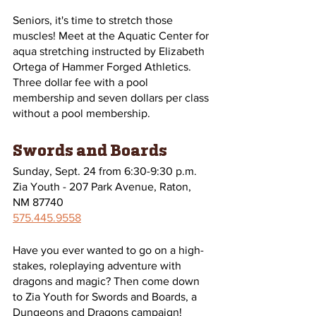
Seniors, it's time to stretch those 
muscles! Meet at the Aquatic Center for 
aqua stretching instructed by Elizabeth 
Ortega of Hammer Forged Athletics. 
Three dollar fee with a pool 
membership and seven dollars per class 
without a pool membership.
Swords and Boards
Sunday, Sept. 24 from 6:30-9:30 p.m. 
Zia Youth - 207 Park Avenue, Raton, 
NM 87740
575.445.9558
Have you ever wanted to go on a high-
stakes, roleplaying adventure with 
dragons and magic? Then come down 
to Zia Youth for Swords and Boards, a 
Dungeons and Dragons campaign!