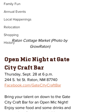
Family Fun
Annual Events
Local Happenings
Relocation
Shopping
Raton Cottage Market (Photo by 
History
GrowRaton)
Open Mic Night at Gate 
City Craft Bar
Thursday, Sept. 28 at 6 p.m.
244 S. 1st St. Raton, NM 87740
Facebook.com/GateCityCraftBar
Bring your talent on down to the Gate 
City Craft Bar for an Open Mic Night! 
Enjoy some food and some drinks and 