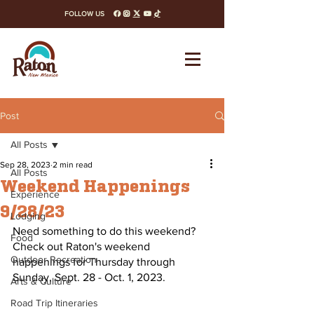
FOLLOW US
facebook
instagram
x-twitter
youtube
tiktok
Post
All Posts
Sep 28, 2023
2 min read
All Posts
Weekend Happenings
Experience
9/28/23
Lodging
Need something to do this weekend? 
Food
Check out Raton's weekend 
Outdoor Recreation
happenings for Thursday through 
Sunday, Sept. 28 - Oct. 1, 2023.
Arts & Culture
Road Trip Itineraries