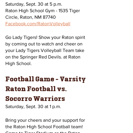
Saturday, Sept. 30 at 5 p.m.
Raton High School Gym - 1535 Tiger 
Circle, Raton, NM 87740
Facebook.com/RatonVolleyball
Go Lady Tigers! Show your Raton spirit 
by coming out to watch and cheer on 
your Lady Tigers Volleyball Team take 
on the Springer Red Devils. at Raton 
High School.
Football Game - Varsity 
Raton Football vs. 
Socorro Warriors 
Saturday, Sept. 30 at 1 p.m. 
Bring your cheers and your support for 
the Raton High School Football team! 