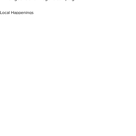
Local Happenings
Food
Experience
See All
Related Posts