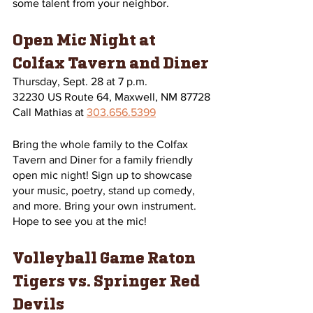
some talent from your neighbor.
Open Mic Night at 
Colfax Tavern and Diner
Thursday, Sept. 28 at 7 p.m.
32230 US Route 64, Maxwell, NM 87728
Call Mathias at 
303.656.5399
Bring the whole family to the Colfax 
Tavern and Diner for a family friendly 
open mic night! Sign up to showcase 
your music, poetry, stand up comedy, 
and more. Bring your own instrument. 
Hope to see you at the mic! 
Volleyball Game Raton 
Tigers vs. Springer Red 
Devils