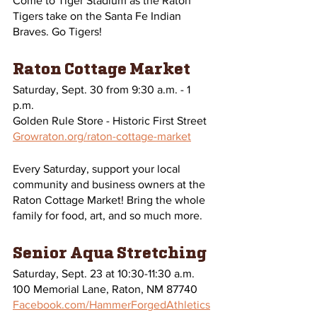
Come to Tiger Stadium as the Raton 
Tigers take on the Santa Fe Indian 
Braves. Go Tigers! 
Raton Cottage Market
Saturday, Sept. 30 from 9:30 a.m. - 1 
p.m.
Golden Rule Store - Historic First Street 
Growraton.org/raton-cottage-market
Every Saturday, support your local 
community and business owners at the 
Raton Cottage Market! Bring the whole 
family for food, art, and so much more.
Senior Aqua Stretching
Saturday, Sept. 23 at 10:30-11:30 a.m.
100 Memorial Lane, Raton, NM 87740
Facebook.com/HammerForgedAthletics