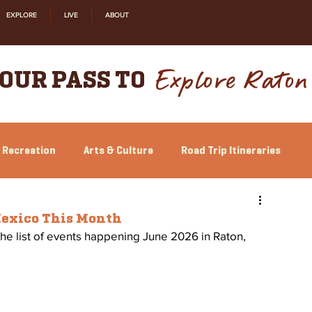
EXPLORE
LIVE
ABOUT
Explore Raton
OUR PASS TO
 Recreation
Arts & Culture
Road Trip Itineraries
Relocation
Shopping
History
Mexico This Month
the list of events happening June 2026 in Raton, 