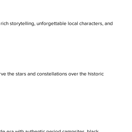
h storytelling, unforgettable local characters, and 
e the stars and constellations over the historic 
ade era with authentic period campsites, black 