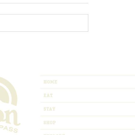
vents in Raton,
Registration Opens for
o
Master of the Mountain
Adventure Relay
HOME
EAT
STAY
SHOP