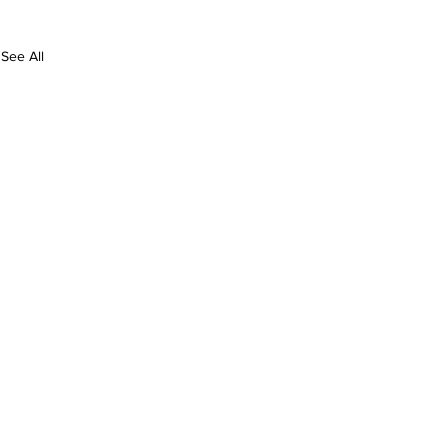
See All