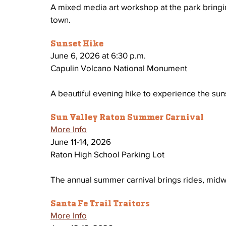
A mixed media art workshop at the park bringing
town.
Sunset Hike
June 6, 2026 at 6:30 p.m.
Capulin Volcano National Monument 
A beautiful evening hike to experience the sun
Sun Valley Raton Summer Carnival
More Info
June 11-14, 2026
Raton High School Parking Lot
The annual summer carnival brings rides, midwa
Santa Fe Trail Traitors
More Info