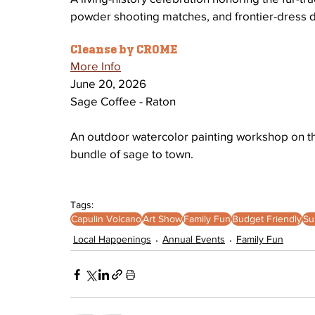
powder shooting matches, and frontier-dress 
Cleanse by CROME
More Info
June 20, 2026
Sage Coffee - Raton
An outdoor watercolor painting workshop on the 
bundle of sage to town.
Tags:
Capulin Volcano
Art Show
Family Fun
Budget Friendly
Su
Local Happenings
Annual Events
Family Fun