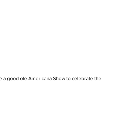
e a good ole Americana Show to celebrate the 