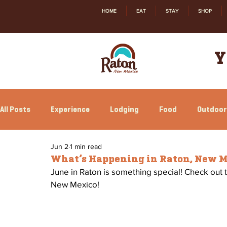
HOME
EAT
STAY
SHOP
Y
All Posts
Experience
Lodging
Food
Outdoor
Jun 2
1 min read
Family Fun
Annual Events
Local Happenings
What’s Happening in Raton, New 
June in Raton is something special! Check out 
New Mexico!