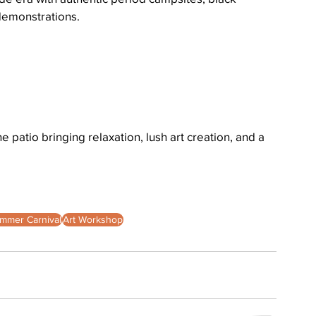
demonstrations.
patio bringing relaxation, lush art creation, and a 
mmer Carnival
Art Workshop