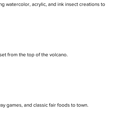
 watercolor, acrylic, and ink insect creations to 
set from the top of the volcano.
y games, and classic fair foods to town.