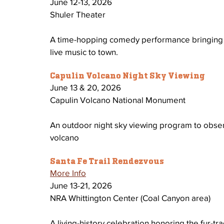
June 12-13, 2026
Shuler Theater
A time-hopping comedy performance bringing ric
live music to town.
Capulin Volcano Night Sky Viewing
June 13 & 20, 2026 
Capulin Volcano National Monument 
An outdoor night sky viewing program to observ
volcano 
Santa Fe Trail Rendezvous
More Info
June 13-21, 2026 
NRA Whittington Center (Coal Canyon area)
A living-history celebration honoring the fur-tr