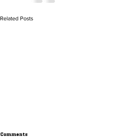
Related Posts
Comments