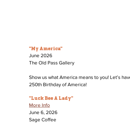
"My America" 
June 2026 
The Old Pass Gallery 
Show us what America means to you! Let’s hav
250th Birthday of America! 
"Luck Bee A Lady" 
More Info
June 6, 2026
Sage Coffee