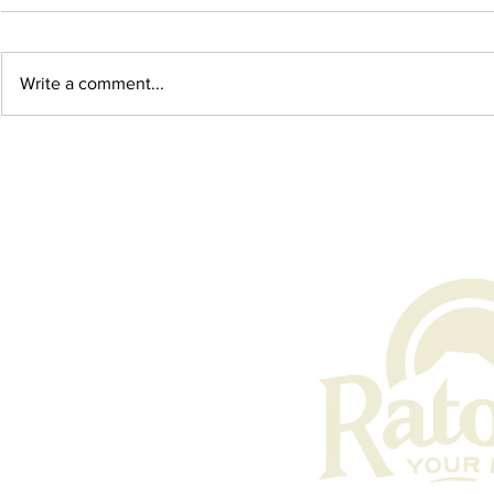
Write a comment...
August 2026 Events in
May 2026 E
Raton, New Mexico
New Mexic