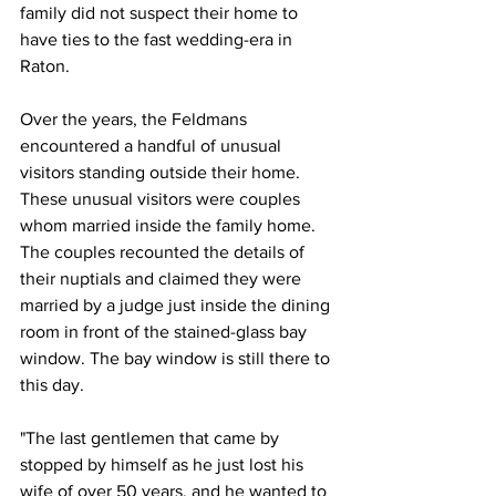
family did not suspect their home to 
have ties to the fast wedding-era in 
Raton. 
Over the years, the Feldmans 
encountered a handful of unusual 
visitors standing outside their home. 
These unusual visitors were couples 
whom married inside the family home. 
The couples recounted the details of 
their nuptials and claimed they were 
married by a judge just inside the dining 
room in front of the stained-glass bay 
window. The bay window is still there to 
this day.
"The last gentlemen that came by 
stopped by himself as he just lost his 
wife of over 50 years, and he wanted to 