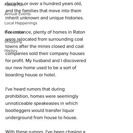
decades or over a hundred years old, 
Family Fun
and the families that move into them 
Annual Events
inherit unknown and unique histories. 
Local Happenings
For instance, plenty of homes in Raton 
Relocation
were relocated from surrounding coal 
Shopping
towns after the mines closed and coal 
History
companies sold their company houses 
for profit. My husband and I discovered 
our new home used to be a sort of 
boarding house or hotel.
I've heard rumors that during 
prohibition, homes were seemingly 
unnoticeable speakeasies in which 
bootleggers would transfer liquor 
underground from house to house.
With these rumors, I've been chasing a 