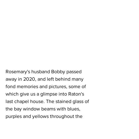
Rosemary's husband Bobby passed 
away in 2020, and left behind many 
fond memories and pictures, some of 
which give us a glimpse into Raton's 
last chapel house. The stained glass of 
the bay window beams with blues, 
purples and yellows throughout the 
Feldman's family pictures where history 
still lives on.