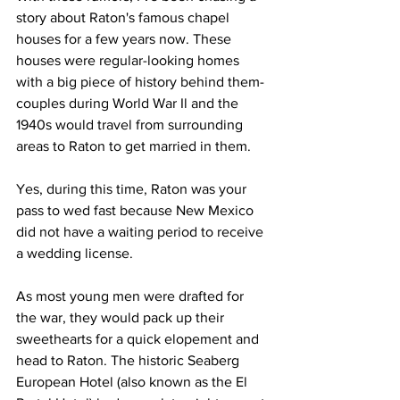
story about Raton's famous chapel 
houses for a few years now. These 
houses were regular-looking homes 
with a big piece of history behind them-
couples during World War Il and the 
1940s would travel from surrounding 
areas to Raton to get married in them.
Yes, during this time, Raton was your 
pass to wed fast because New Mexico 
did not have a waiting period to receive 
a wedding license.
As most young men were drafted for 
the war, they would pack up their 
sweethearts for a quick elopement and 
head to Raton. The historic Seaberg 
European Hotel (also known as the El 