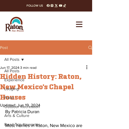
FOLLOW US
facebook
instagram
x-twitter
youtube
tiktok
Post
All Posts
Jun 17, 2024
3 min read
All Posts
Hidden History: Raton,
Experience
New Mexico's Chapel
Lodging
Houses
Food
Updated:
Jun 19, 2024
Outdoor Recreation
By Patricia Duran 
Arts & Culture
Road Trip Itineraries
Most homes in Raton, New Mexico are 