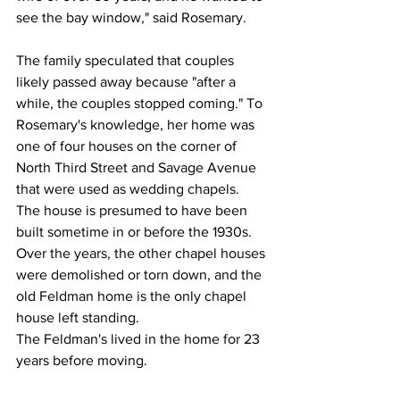
see the bay window," said Rosemary.
The family speculated that couples 
likely passed away because "after a 
while, the couples stopped coming." To 
Rosemary's knowledge, her home was 
one of four houses on the corner of 
North Third Street and Savage Avenue 
that were used as wedding chapels. 
The house is presumed to have been 
built sometime in or before the 1930s. 
Over the years, the other chapel houses 
were demolished or torn down, and the 
old Feldman home is the only chapel 
house left standing.
The Feldman's lived in the home for 23 
years before moving.