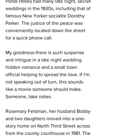
Portal Hotel) had many late night, secret 
weddings in the 1930s, including that of 
famous New Yorker socialite Dorothy 
Parker. The justice of the peace was 
conveniently located down the street 
for a quick phone call.
My goodness-there is such suspense 
and intrigue in a late night wedding, 
hidden romance and a small town 
official helping to spread the love. If I'm 
not speaking out of turn, this sounds 
like a movie someone should make. 
Someone, take notes.
Rosemary Feldman, her husband Bobby 
and two daughters moved into a one-
story home on North Third Street across 
from the county courthouse in 1981. The 