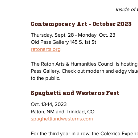
Inside of 
Contemporary Art - October 2023
Thursday, Sept. 28 - Monday, Oct. 23
Old Pass Gallery 145 S. 1st St
ratonarts.org
The Raton Arts & Humanities Council is hosting
Pass Gallery. Check out modern and edgy visua
to the public. 
Spaghetti and Westerns Fest
Oct. 13-14, 2023 
Raton, NM and Trinidad, CO
spaghettiandwesterns.com
For the third year in a row, the Colexico Exper