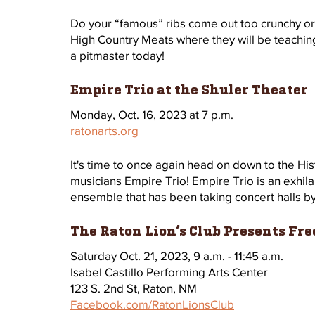
Do your “famous” ribs come out too crunchy o
High Country Meats where they will be teachin
a pitmaster today!
Empire Trio at the Shuler Theater
Monday, Oct. 16, 2023 at 7 p.m.
ratonarts.org
It's time to once again head on down to the Hi
musicians Empire Trio! Empire Trio is an exhila
ensemble that has been taking concert halls by 
The Raton Lion’s Club Presents Fre
Saturday Oct. 21, 2023, 9 a.m. - 11:45 a.m.
Isabel Castillo Performing Arts Center
123 S. 2nd St, Raton, NM
Facebook.com/RatonLionsClub