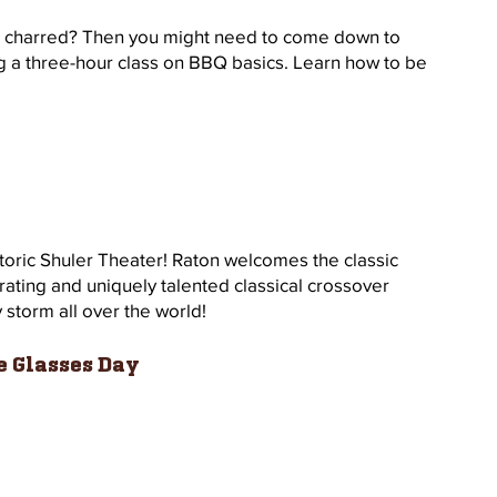
r charred? Then you might need to come down to 
g a three-hour class on BBQ basics. Learn how to be 
storic Shuler Theater! Raton welcomes the classic 
rating and uniquely talented classical crossover 
storm all over the world!  
e Glasses Day 