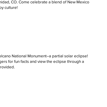
rinidad, CO. Come celebrate a blend of New Mexico 
y culture! 
olcano National Monument–a partial solar eclipse! 
ers for fun facts and view the eclipse through a 
provided.