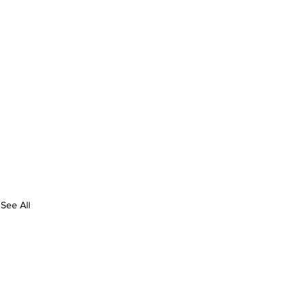
See All