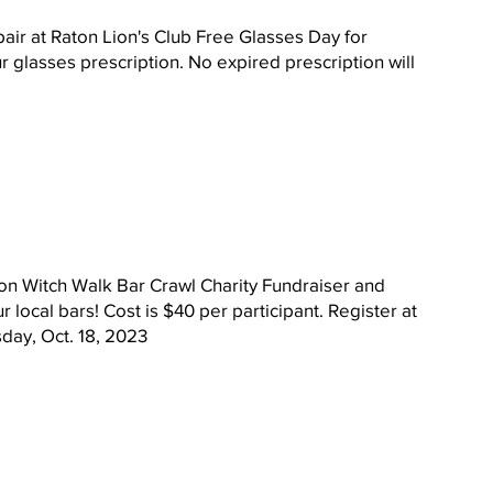
 pair at Raton Lion's Club Free Glasses Day for 
r glasses prescription. No expired prescription will 
ton Witch Walk Bar Crawl Charity Fundraiser and 
ur local bars! Cost is $40 per participant. Register at 
sday, Oct. 18, 2023