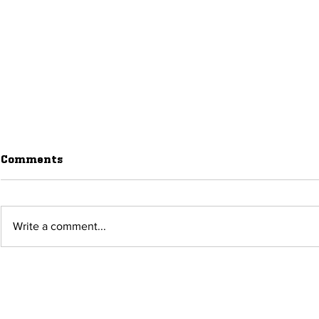
Comments
Write a comment...
August 2026 Events in
What’s Ha
Raton, New Mexico
Raton, New
Month