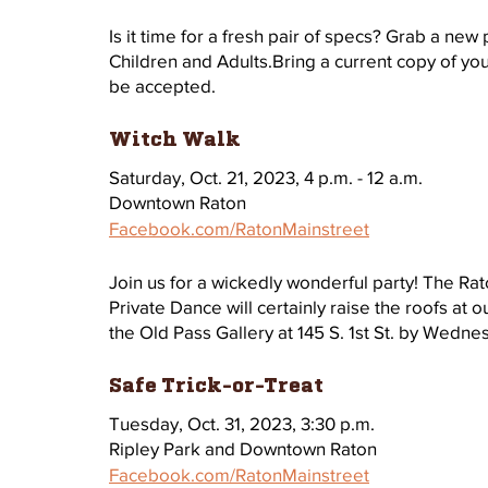
Is it time for a fresh pair of specs? Grab a new
Children and Adults.Bring a current copy of you
be accepted.
Witch Walk 
Saturday, Oct. 21, 2023, 4 p.m. - 12 a.m.
Downtown Raton
Facebook.com/RatonMainstreet
Join us for a wickedly wonderful party! The Ra
Private Dance will certainly raise the roofs at o
the Old Pass Gallery at 145 S. 1st St. by Wedne
Safe Trick-or-Treat 
Tuesday, Oct. 31, 2023, 3:30 p.m.
Ripley Park and Downtown Raton
Facebook.com/RatonMainstreet