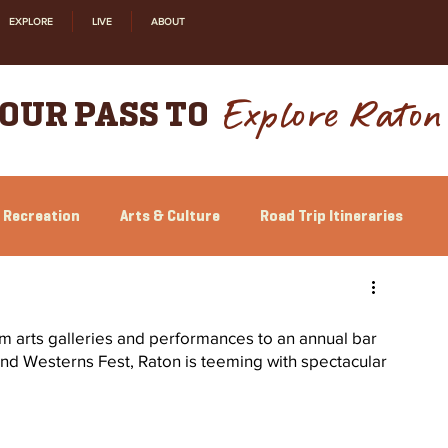
EXPLORE
LIVE
ABOUT
Explore Raton
OUR PASS TO
 Recreation
Arts & Culture
Road Trip Itineraries
Relocation
Shopping
History
From arts galleries and performances to an annual bar 
and Westerns Fest, Raton is teeming with spectacular 