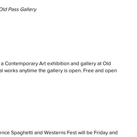
Old Pass Gallery
 a Contemporary Art exhibition and gallery at Old 
l works anytime the gallery is open. Free and open 
ience Spaghetti and Westerns Fest will be Friday and 