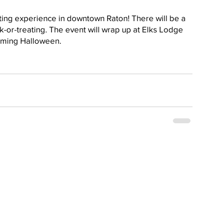
eating experience in downtown Raton! There will be a 
k-or-treating. The event will wrap up at Elks Lodge 
coming Halloween.