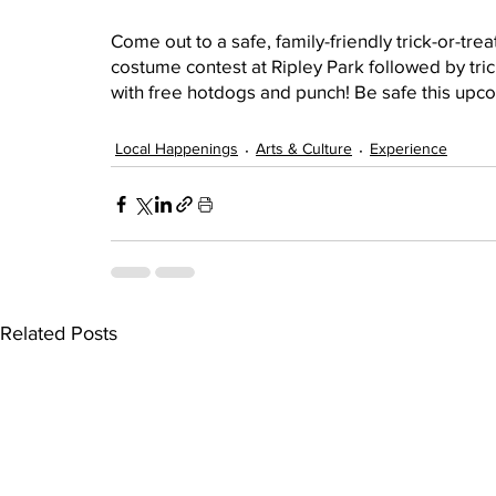
Come out to a safe, family-friendly trick-or-tr
costume contest at Ripley Park followed by tric
with free hotdogs and punch! Be safe this up
Local Happenings
Arts & Culture
Experience
Related Posts