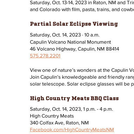
Saturday, Oct. 13-14, 2023 in Raton, NM and T
and Colorado with film, pasta, trains, and cowbo
Partial Solar Eclipse Viewing 
Saturday, Oct. 14, 2023 · 10 a.m.
Capulin Volcano National Monument 
46 Volcano Highway, Capulin, NM 88414
575.278.2201
View one of nature’s wonders at the Capulin V
Join Capulin’s knowledgeable and friendly rang
solar telescope. Solar eclipse glasses will be 
High Country Meats BBQ Class
Saturday, Oct. 14, 2023, 1 p.m. - 4 p.m.
High Country Meats
340 Colfax Ave, Raton, NM 
Facebook.com/HighCountryMeatsNM