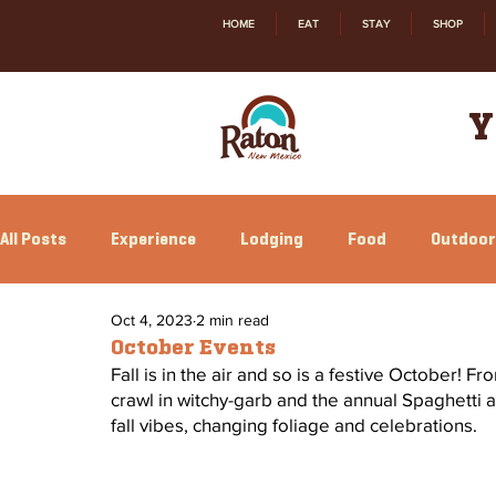
HOME
EAT
STAY
SHOP
Y
All Posts
Experience
Lodging
Food
Outdoor
Oct 4, 2023
2 min read
Family Fun
Annual Events
Local Happenings
October Events
Fall is in the air and so is a festive October! 
crawl in witchy-garb and the annual Spaghetti 
fall vibes, changing foliage and celebrations. 