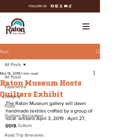
FOLLOW US
facebook
instagram
x-twitter
youtube
tiktok
Post
All Posts
Mar 19, 2019
1 min read
All Posts
Raton Museum Hosts
Experience
Quilters Exhibit
Lodging
The Raton Museum gallery will dawn 
Food
handmade textiles crafted by a group of 
Outdoor Recreation
local  artisans April 3, 2019 - April 27, 
Arts & Culture
2019. 
Road Trip Itineraries