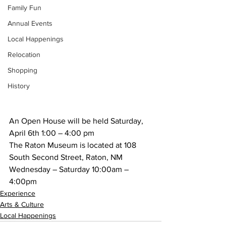
Family Fun
Annual Events
Local Happenings
Relocation
Shopping
History
An Open House will be held Saturday, 
April 6th 1:00 – 4:00 pm
The Raton Museum is located at 108 
South Second Street, Raton, NM 
Wednesday – Saturday 10:00am – 
4:00pm
Experience
Arts & Culture
Local Happenings