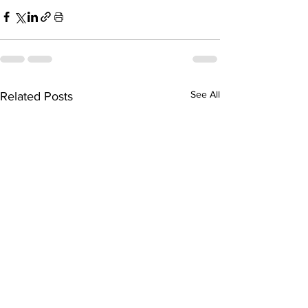
See All
Related Posts